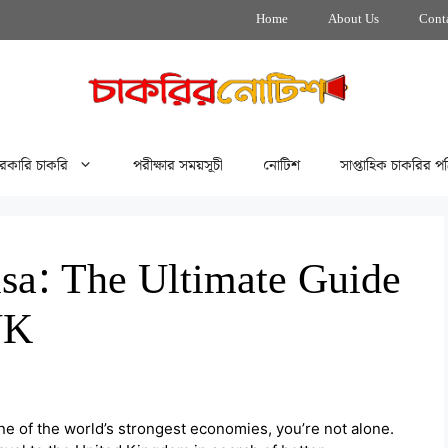
Home
About Us
Cont
রকারি চাকরি
পরীক্ষার সময়সূচী
নোটিশ
সাপ্তাহিক চাকরির পত
sa: The Ultimate Guide
UK
one of the world’s strongest economies, you’re not alone.