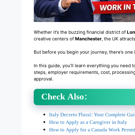
Whether it’s the buzzing financial district of
Lo
creative centers of
Manchester
, the UK attract
But before you begin your journey, there’s one
In this guide, you’ll learn everything you need t
steps, employer requirements, cost, processing 
approval.
Check Also:
Italy Decreto Flussi: Your Complete Gu
How to Apply as a Caregiver in Italy
How to Apply for a Canada Work Permit 