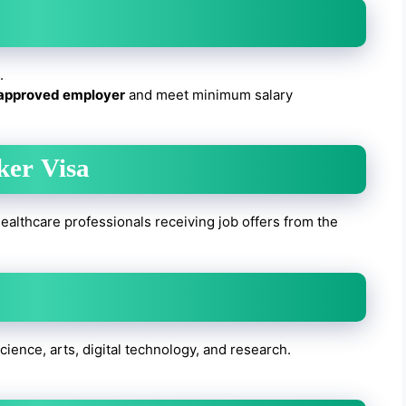
.
approved employer
and meet minimum salary
ker Visa
ealthcare professionals receiving job offers from the
 science, arts, digital technology, and research.