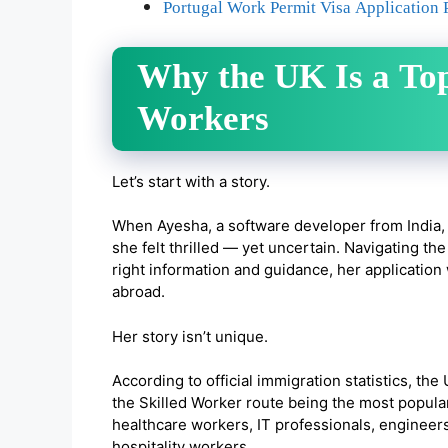
Portugal Work Permit Visa Application 
Why the UK Is a Top
Workers
Let’s start with a story.
When Ayesha, a software developer from India,
she felt thrilled — yet uncertain. Navigating 
right information and guidance, her application
abroad.
Her story isn’t unique.
According to official immigration statistics, th
the Skilled Worker route being the most popula
healthcare workers, IT professionals, engineers
hospitality workers.