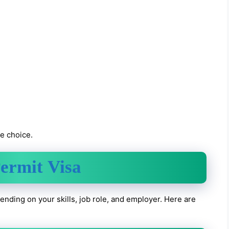
ve choice.
ermit Visa
nding on your skills, job role, and employer. Here are