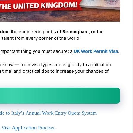
ndon
, the engineering hubs of
Birmingham
, or the
s talent from every corner of the world.
 important thing you must secure: a
UK Work Permit Visa
.
o know — from visa types and eligibility to application
time, and practical tips to increase your chances of
ide to Italy’s Annual Work Entry Quota System
Visa Application Process.