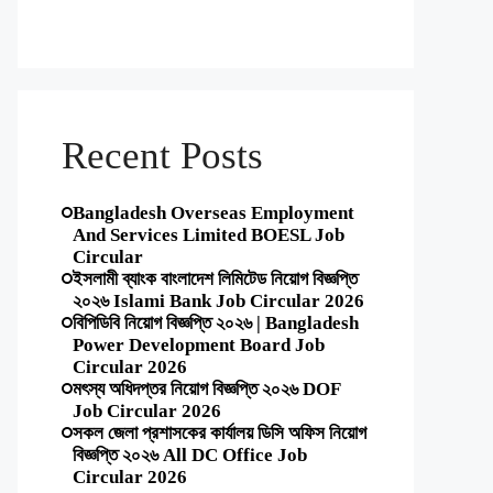
Recent Posts
Bangladesh Overseas Employment
And Services Limited BOESL Job
Circular
ইসলামী ব্যাংক বাংলাদেশ লিমিটেড নিয়োগ বিজ্ঞপ্তি
২০২৬ Islami Bank Job Circular 2026
বিপিডিবি নিয়োগ বিজ্ঞপ্তি ২০২৬ | Bangladesh
Power Development Board Job
Circular 2026
মৎস্য অধিদপ্তর নিয়োগ বিজ্ঞপ্তি ২০২৬ DOF
Job Circular 2026
সকল জেলা প্রশাসকের কার্যালয় ডিসি অফিস নিয়োগ
বিজ্ঞপ্তি ২০২৬ All DC Office Job
Circular 2026