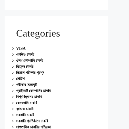
Categories
VISA
এনজিও চাকরি
ঔষধ কোম্পানি চাকরি
ডিফেন্স চাকরি
নিয়োগ পরীক্ষার প্রশ্ন
নোটিশ
পরীক্ষার সময়সূচী
প্রাইভেট কোম্পানির চাকরি
বিশ্ববিদ্যালয় চাকরি
বেসরকারি চাকরি
ব্যাংকে চাকরি
সরকারি চাকরি
সরকারি প্রতিষ্ঠানে চাকরি
সাপ্তাহিক চাকরির পত্রিকা