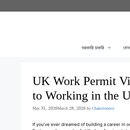
Skip
to
content
সরকারি চাকরি
বেস
UK Work Permit Vi
to Working in the 
May 31, 2026
March 28, 2026
by
Chakrirnotice
If you’ve ever dreamed of building a career in 