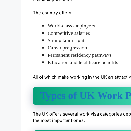
The country offers:
World-class employers
Competitive salaries
Strong labor rights
Career progression
Permanent residency pathways
Education and healthcare benefits
All of which make working in the UK an attracti
Types of UK Work P
The UK offers several work visa categories depe
the most important ones: