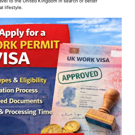
avel to the
United Kingdom
in search of better
l lifestyle.