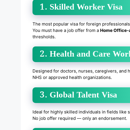
1. Skilled Worker Visa
The most popular visa for foreign professionals
You must have a job offer from a
Home Office-
thresholds.
2. Health and Care Wor
Designed for doctors, nurses, caregivers, and h
NHS or approved health organizations.
3. Global Talent Visa
Ideal for highly skilled individuals in fields like
No job offer required — only an endorsement.