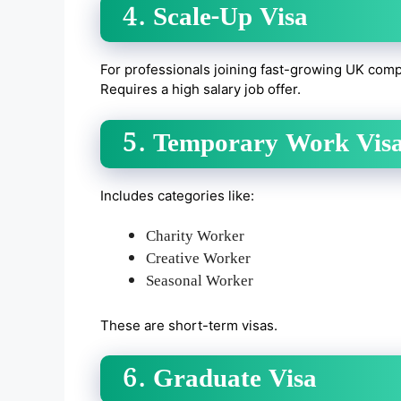
4. Scale-Up Visa
For professionals joining fast-growing UK comp
Requires a high salary job offer.
5. Temporary Work Vis
Includes categories like:
Charity Worker
Creative Worker
Seasonal Worker
These are short-term visas.
6. Graduate Visa