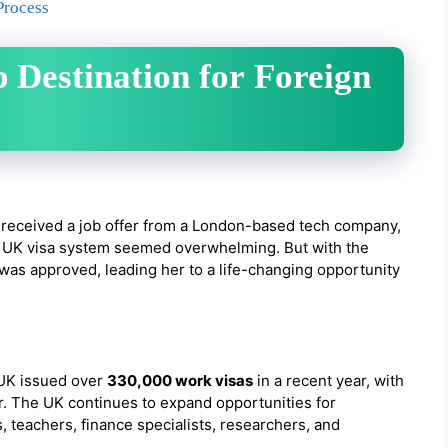
Process
 Destination for Foreign
 received a job offer from a London-based tech company,
the UK visa system seemed overwhelming. But with the
 was approved, leading her to a life-changing opportunity
e UK issued over
330,000 work visas
in a recent year, with
r. The UK continues to expand opportunities for
, teachers, finance specialists, researchers, and