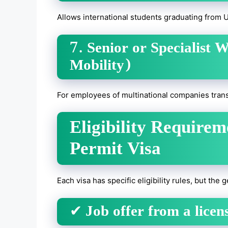
Allows international students graduating from 
7. Senior or Specialist 
Mobility)
For employees of multinational companies trans
Eligibility Require
Permit Visa
Each visa has specific eligibility rules, but the
✔
Job offer from a lice