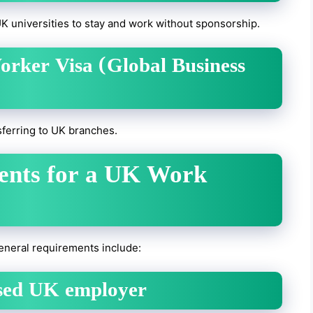
UK universities to stay and work without sponsorship.
Worker Visa (Global Business
ferring to UK branches.
ments for a UK Work
 general requirements include:
nsed UK employer