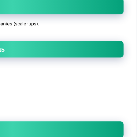
anies (scale-ups).
as