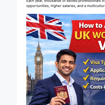
Each year, thousands of skilled professionals tr
opportunities, higher salaries, and a multicultura