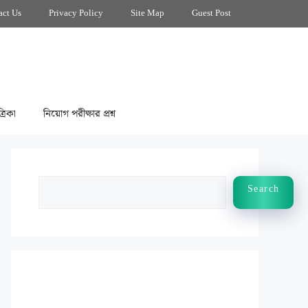
act Us
Privacy Policy
Site Map
Guest Post
্রিকা
নিয়োগ পরীক্ষার প্রশ্ন
Search
Search