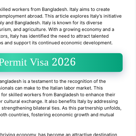
 skilled workers from Bangladesh. Italy aims to create
employment abroad. This article explores Italy’s initiative
aly and Bangladesh. Italy is known for its diverse
ourism, and agriculture. With a growing economy and a
rs, Italy has identified the need to attract talented
gaps and support its continued economic development.
 Permit Visa 2026
 Bangladesh is a testament to the recognition of the
sionals can make to the Italian labor market. This
y for skilled workers from Bangladesh to enhance their
r cultural exchange. It also benefits Italy by addressing
 strengthening bilateral ties. As this partnership unfolds,
r both countries, fostering economic growth and mutual
and thriving economy, has become an attractive destination