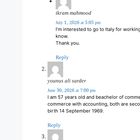
ikram mahmood
July 1, 2026 at 5:05 pm
I’m interested to go to Italy for worki
know.
Thank you.
Reply
younus ali sarder
June 30, 2026 at 7:00 pm
I am 57 years old and beachelor of comme
commerce with accounting, both are secon
birth 14 September 1969.
Reply