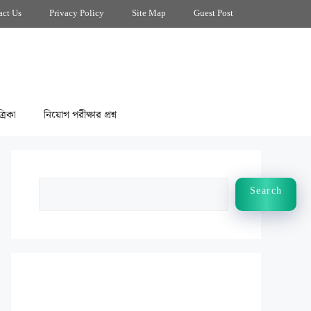
act Us
Privacy Policy
Site Map
Guest Post
্রিকা
নিয়োগ পরীক্ষার প্রশ্ন
Search
Search