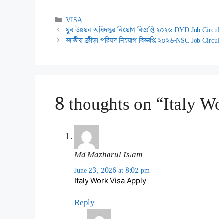
Categories
VISA
যুব উন্নয়ন অধিদপ্তর নিয়োগ বিজ্ঞপ্তি ২০২৬-DYD Job Circ
জাতীয় ক্রীড়া পরিষদ নিয়োগ বিজ্ঞপ্তি ২০২৬-NSC Job Circu
8 thoughts on “Italy W
Md Mazharul Islam
June 23, 2026 at 8:02 pm
Italy Work Visa Apply
Reply