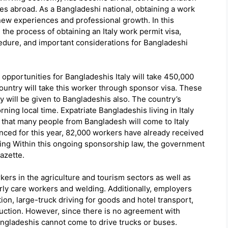
es abroad. As a Bangladeshi national, obtaining a work
 new experiences and professional growth. In this
he process of obtaining an Italy work permit visa,
cedure, and important considerations for Bangladeshi
so opportunities for Bangladeshis Italy will take 450,000
ountry will take this worker through sponsor visa. These
y will be given to Bangladeshis also. The country’s
ning local time. Expatriate Bangladeshis living in Italy
k that many people from Bangladesh will come to Italy
nced for this year, 82,000 workers have already received
sing Within this ongoing sponsorship law, the government
azette.
ers in the agriculture and tourism sectors as well as
rly care workers and welding. Additionally, employers
tion, large-truck driving for goods and hotel transport,
ction. However, since there is no agreement with
angladeshis cannot come to drive trucks or buses.