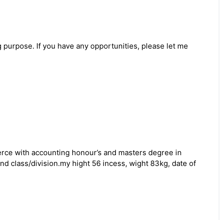
ng purpose. If you have any opportunities, please let me
rce with accounting honour’s and masters degree in
d class/division.my hight 56 incess, wight 83kg, date of