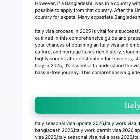
However, if a Bangladeshi lives in a country with
possible to apply from that country. After the 
country for expats. Many expatriate Bangladeshis
Italy visa process in 2025 is vital for a successf
outlined in this comprehensive guide and prepa
your chances of obtaining an Italy visa and emba
culture, and heritage.Italy’s rich history, stunn
highly sought-after destination for travelers, stu
Italy in 2025, it’s essential to understand the
hassle-free journey. This comprehensive guide w
Ital
Italy seasonal visa update 2026,italy work visa,i
bangladesh 2026,italy work permit visa 2026 apply
visa 2026,italy seasonal visa,nulla osta 2026,ital