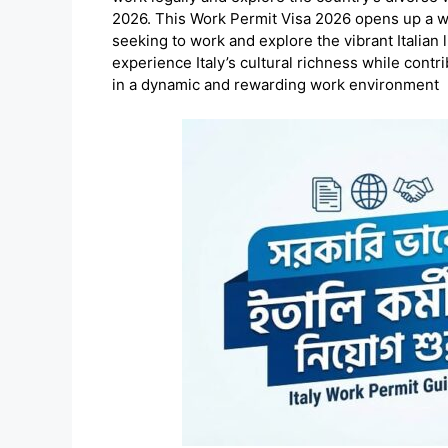
2026. This Work Permit Visa 2026 opens up a wor
seeking to work and explore the vibrant Italian 
experience Italy’s cultural richness while cont
in a dynamic and rewarding work environment