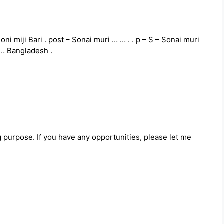
oni miji Bari . post – Sonai muri … … . . p – S – Sonai muri
 .. . … Bangladesh .
ng purpose. If you have any opportunities, please let me