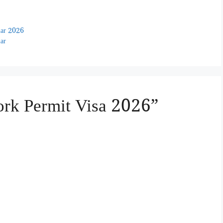
ular 2026
lar
ork Permit Visa 2026”