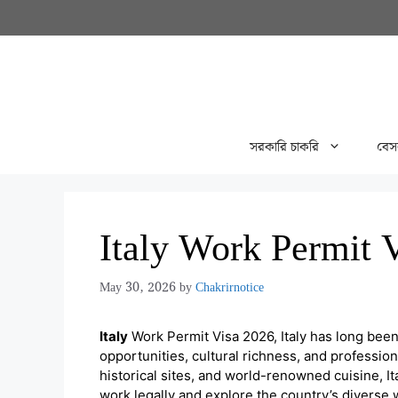
Skip
to
content
সরকারি চাকরি
বেস
Italy Work Permit 
May 30, 2026
by
Chakrirnotice
Italy
Work Permit Visa 2026, Italy has long been
opportunities, cultural richness, and professio
historical sites, and world-renowned cuisine, It
work legally and explore the country’s diverse