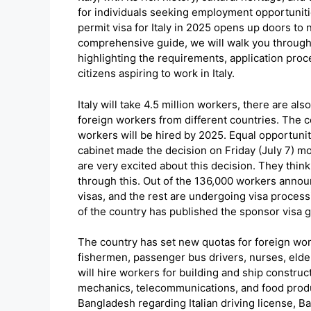
for individuals seeking employment opportuniti
permit visa for Italy in 2025 opens up doors to
comprehensive guide, we will walk you through t
highlighting the requirements, application pro
citizens aspiring to work in Italy.
Italy will take 4.5 million workers, there are al
foreign workers from different countries. The c
workers will be hired by 2025. Equal opportunit
cabinet made the decision on Friday (July 7) mor
are very excited about this decision. They thin
through this. Out of the 136,000 workers annou
visas, and the rest are undergoing visa proces
of the country has published the sponsor visa g
The country has set new quotas for foreign work
fishermen, passenger bus drivers, nurses, elde
will hire workers for building and ship construc
mechanics, telecommunications, and food produ
Bangladesh regarding Italian driving license, B