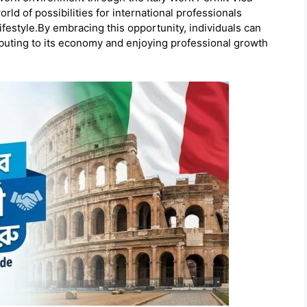
ld of possibilities for international professionals
lifestyle.By embracing this opportunity, individuals can
ributing to its economy and enjoying professional growth