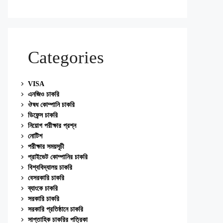
Categories
VISA
এনজিও চাকরি
ঔষধ কোম্পানি চাকরি
ডিফেন্স চাকরি
নিয়োগ পরীক্ষার প্রশ্ন
নোটিশ
পরীক্ষার সময়সূচী
প্রাইভেট কোম্পানির চাকরি
বিশ্ববিদ্যালয় চাকরি
বেসরকারি চাকরি
ব্যাংকে চাকরি
সরকারি চাকরি
সরকারি প্রতিষ্ঠানে চাকরি
সাপ্তাহিক চাকরির পত্রিকা