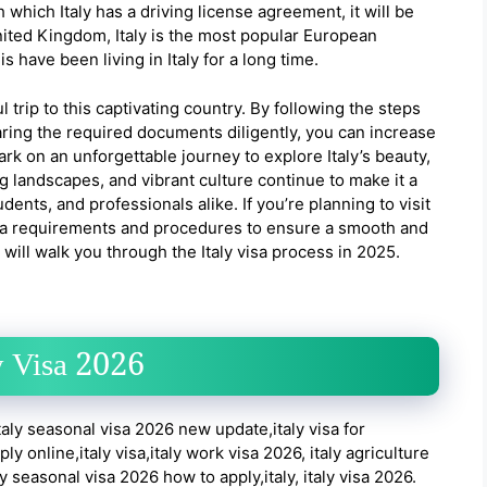
 which Italy has a driving license agreement, it will be
United Kingdom, Italy is the most popular European
 have been living in Italy for a long time.
ul trip to this captivating country. By following the steps
ring the required documents diligently, you can increase
rk on an unforgettable journey to explore Italy’s beauty,
ing landscapes, and vibrant culture continue to make it a
dents, and professionals alike. If you’re planning to visit
 visa requirements and procedures to ensure a smooth and
ill walk you through the Italy visa process in 2025.
y Visa 2026
taly seasonal visa 2026 new update,italy visa for
 online,italy visa,italy work visa 2026, italy agriculture
y seasonal visa 2026 how to apply,italy, italy visa 2026.