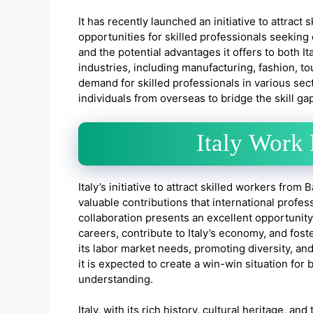
It has recently launched an initiative to attract
opportunities for skilled professionals seeking 
and the potential advantages it offers to both It
industries, including manufacturing, fashion, t
demand for skilled professionals in various secto
individuals from overseas to bridge the skill 
Italy Work
Italy’s initiative to attract skilled workers from
valuable contributions that international profes
collaboration presents an excellent opportunit
careers, contribute to Italy’s economy, and foste
its labor market needs, promoting diversity, and
it is expected to create a win-win situation fo
understanding.
Italy, with its rich history, cultural heritage, 