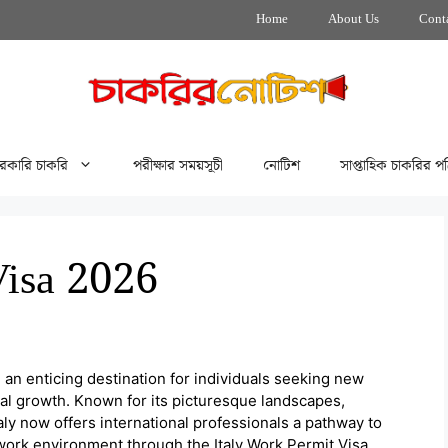
Home
About Us
Cont
রকারি চাকরি
পরীক্ষার সময়সূচী
নোটিশ
সাপ্তাহিক চাকরির পত
Visa 2026
 an enticing destination for individuals seeking new
nal growth. Known for its picturesque landscapes,
aly now offers international professionals a pathway to
 work environment through the Italy Work Permit Visa