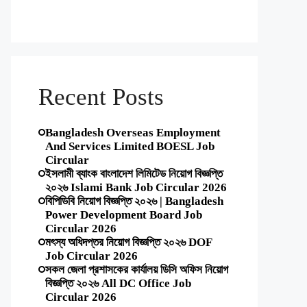
Recent Posts
Bangladesh Overseas Employment
And Services Limited BOESL Job
Circular
ইসলামী ব্যাংক বাংলাদেশ লিমিটেড নিয়োগ বিজ্ঞপ্তি
২০২৬ Islami Bank Job Circular 2026
বিপিডিবি নিয়োগ বিজ্ঞপ্তি ২০২৬ | Bangladesh
Power Development Board Job
Circular 2026
মৎস্য অধিদপ্তর নিয়োগ বিজ্ঞপ্তি ২০২৬ DOF
Job Circular 2026
সকল জেলা প্রশাসকের কার্যালয় ডিসি অফিস নিয়োগ
বিজ্ঞপ্তি ২০২৬ All DC Office Job
Circular 2026