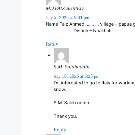
MD FAIZ AHMED
July 5, 2026 at 9:31 pm
Name Faiz Ahmed. …. . . . village – papua g
. .. . . . . . . . . . Distich – Noakhali. . . . . . .
Reply
S.M. Salahuddin
July 18, 2026 at 6:25 pm
I’m interested to go to Italy for worki
know.
S.M. Salah uddin
Thank you.
Reply